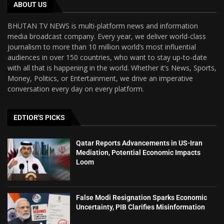
ABOUT US
BHUTAN TV NEWS is multi-platform news and information
media broadcast company. Every year, we deliver world-class
journalism to more than 10 million world’s most influential
audiences in over 150 countries, who want to stay up-to-date
with all that is happening in the world. Whether it’s News, Sports,
Money, Politics, or Entertainment, we drive an imperative
conversation every day on every platform.
EDTIOR'S PICKS
Qatar Reports Advancements in US-Iran
Mediation, Potential Economic Impacts
Loom
False Modi Resignation Sparks Economic
Uncertainty, PIB Clarifies Misinformation