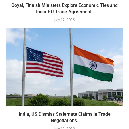
Goyal, Finnish Ministers Explore Economic Ties and
India-EU Trade Agreement.
July 17, 2026
India, US Dismiss Stalemate Claims in Trade
Negotiations.
July 15, 2026