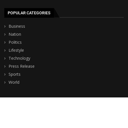
POPULAR CATEGORIES
Business
Nation
Politics
Lifestyle
Technology
Press Release
Sports
World
© Copyright by BHUTAN TV NEWS
Contact Us : IBC Media, 331 B Wing, Orchard Mall, Royal Palms, Aarey
Colony, Goregaon East, Mumbai 400065, India.
Email:
contactibcmedia@gmail.com