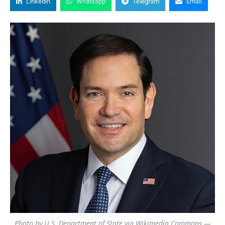
Linkedin
Whatsapp
Telegram
Email
Photo by U.S. Department of State via Wikimedia Commons —