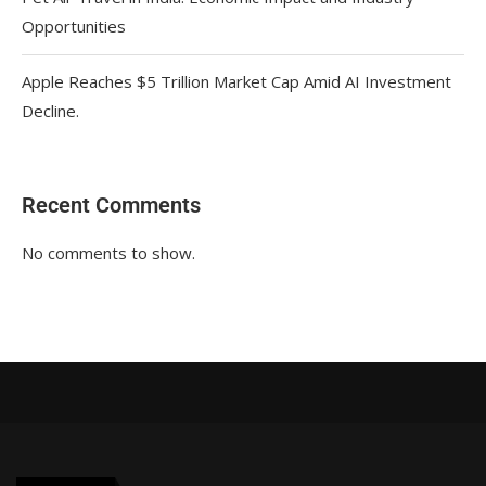
Opportunities
Apple Reaches $5 Trillion Market Cap Amid AI Investment
Decline.
Recent Comments
No comments to show.