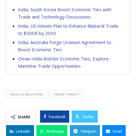
India, South Korea Boost Economic Ties with
Trade and Technology Discussions
India, US Initiate Plan to Enhance Bilateral Trade
to $500B by 2030
India, Australia Forge Uranium Agreement to
Boost Economic Ties
Oman-India Bolster Economic Ties, Explore
Maritime Trade Opportunities
INDIA-US RELATIONS
TRUMP TARIFFS
SHARE
Facebook
Twitter
Linkedin
Whatsapp
Telegram
Email