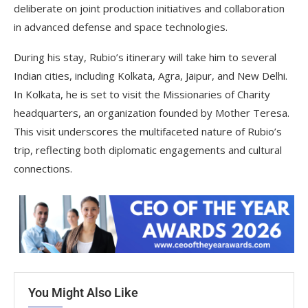
deliberate on joint production initiatives and collaboration
in advanced defense and space technologies.
During his stay, Rubio’s itinerary will take him to several
Indian cities, including Kolkata, Agra, Jaipur, and New Delhi.
In Kolkata, he is set to visit the Missionaries of Charity
headquarters, an organization founded by Mother Teresa.
This visit underscores the multifaceted nature of Rubio’s
trip, reflecting both diplomatic engagements and cultural
connections.
You Might Also Like