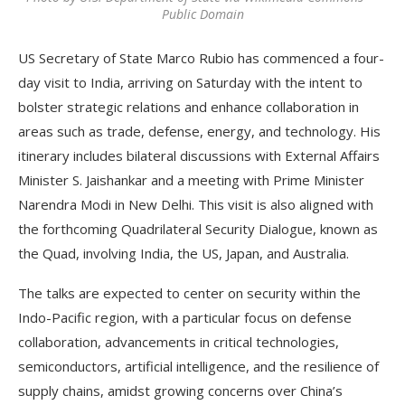
Public Domain
US Secretary of State Marco Rubio has commenced a four-
day visit to India, arriving on Saturday with the intent to
bolster strategic relations and enhance collaboration in
areas such as trade, defense, energy, and technology. His
itinerary includes bilateral discussions with External Affairs
Minister S. Jaishankar and a meeting with Prime Minister
Narendra Modi in New Delhi. This visit is also aligned with
the forthcoming Quadrilateral Security Dialogue, known as
the Quad, involving India, the US, Japan, and Australia.
The talks are expected to center on security within the
Indo-Pacific region, with a particular focus on defense
collaboration, advancements in critical technologies,
semiconductors, artificial intelligence, and the resilience of
supply chains, amidst growing concerns over China’s