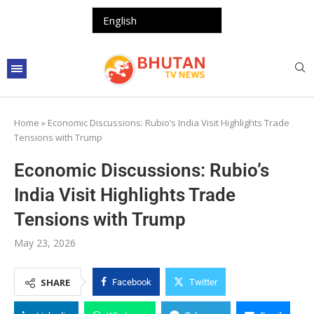
Home
»
Economic Discussions: Rubio’s India Visit Highlights Trade
Tensions with Trump
Economic Discussions: Rubio’s
India Visit Highlights Trade
Tensions with Trump
May 23, 2026
SHARE
Facebook
Twitter