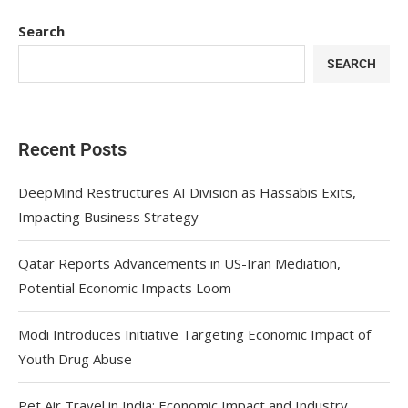
Search
SEARCH
Recent Posts
DeepMind Restructures AI Division as Hassabis Exits,
Impacting Business Strategy
Qatar Reports Advancements in US-Iran Mediation,
Potential Economic Impacts Loom
Modi Introduces Initiative Targeting Economic Impact of
Youth Drug Abuse
Pet Air Travel in India: Economic Impact and Industry