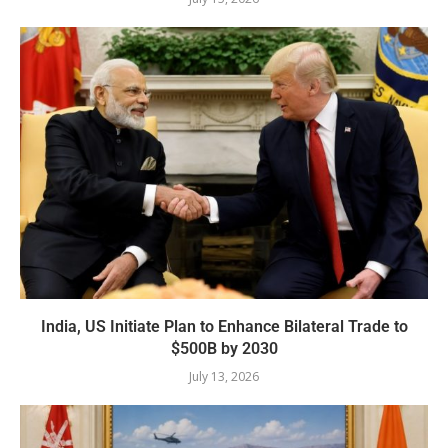
India, US Initiate Plan to Enhance Bilateral Trade to
$500B by 2030
July 13, 2026