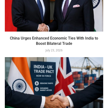
China Urges Enhanced Economic Ties With India to
Boost Bilateral Trade
July 23, 2026