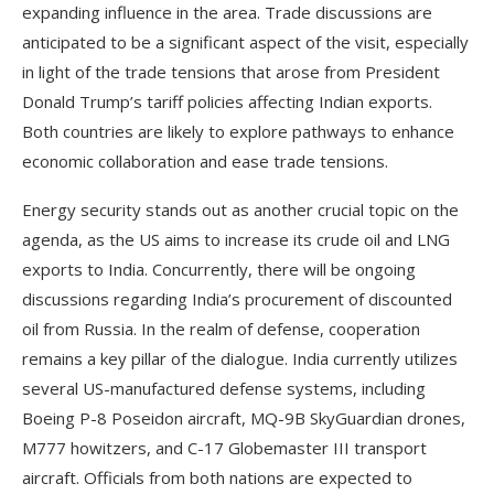
expanding influence in the area. Trade discussions are
anticipated to be a significant aspect of the visit, especially
in light of the trade tensions that arose from President
Donald Trump’s tariff policies affecting Indian exports.
Both countries are likely to explore pathways to enhance
economic collaboration and ease trade tensions.
Energy security stands out as another crucial topic on the
agenda, as the US aims to increase its crude oil and LNG
exports to India. Concurrently, there will be ongoing
discussions regarding India’s procurement of discounted
oil from Russia. In the realm of defense, cooperation
remains a key pillar of the dialogue. India currently utilizes
several US-manufactured defense systems, including
Boeing P-8 Poseidon aircraft, MQ-9B SkyGuardian drones,
M777 howitzers, and C-17 Globemaster III transport
aircraft. Officials from both nations are expected to