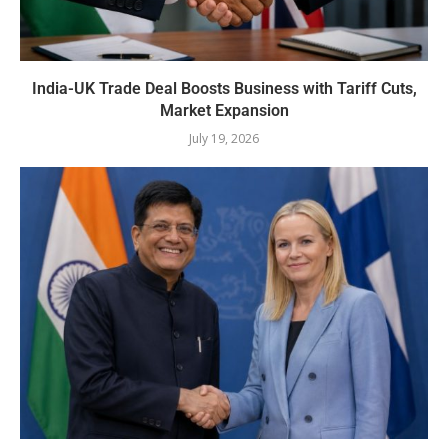
India-UK Trade Deal Boosts Business with Tariff Cuts,
Market Expansion
July 19, 2026