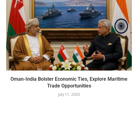
Oman-India Bolster Economic Ties, Explore Maritime
Trade Opportunities
July 11, 2026