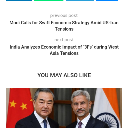
previous post
Modi Calls for Swift Economic Strategy Amid US-Iran
Tensions
next post
India Analyzes Economic Impact of ‘3Fs’ during West
Asia Tensions
YOU MAY ALSO LIKE