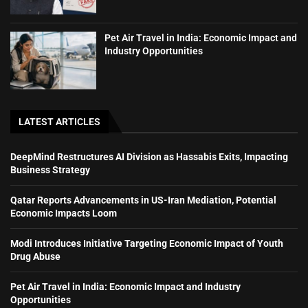
Pet Air Travel in India: Economic Impact and
Industry Opportunities
LATEST ARTICLES
DeepMind Restructures AI Division as Hassabis Exits, Impacting
Business Strategy
Qatar Reports Advancements in US-Iran Mediation, Potential
Economic Impacts Loom
Modi Introduces Initiative Targeting Economic Impact of Youth
Drug Abuse
Pet Air Travel in India: Economic Impact and Industry
Opportunities