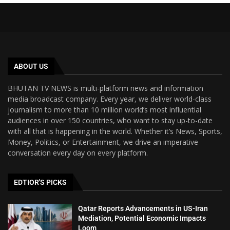
ABOUT US
BHUTAN TV NEWS is multi-platform news and information
media broadcast company. Every year, we deliver world-class
journalism to more than 10 million world’s most influential
audiences in over 150 countries, who want to stay up-to-date
with all that is happening in the world. Whether it’s News, Sports,
Money, Politics, or Entertainment, we drive an imperative
conversation every day on every platform.
EDTIOR'S PICKS
Qatar Reports Advancements in US-Iran
Mediation, Potential Economic Impacts
Loom