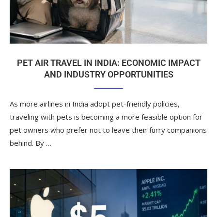
PET AIR TRAVEL IN INDIA: ECONOMIC IMPACT
AND INDUSTRY OPPORTUNITIES
As more airlines in India adopt pet-friendly policies,
traveling with pets is becoming a more feasible option for
pet owners who prefer not to leave their furry companions
behind. By …