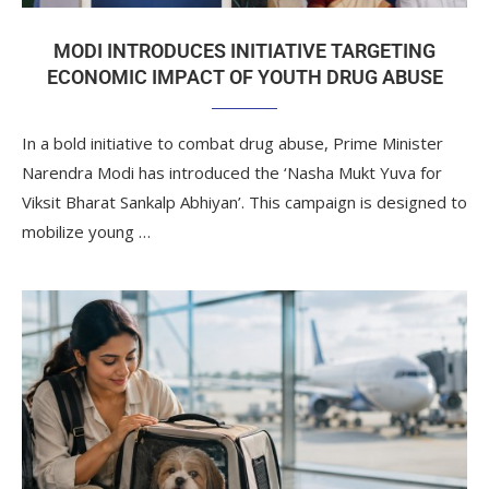
MODI INTRODUCES INITIATIVE TARGETING
ECONOMIC IMPACT OF YOUTH DRUG ABUSE
In a bold initiative to combat drug abuse, Prime Minister
Narendra Modi has introduced the ‘Nasha Mukt Yuva for
Viksit Bharat Sankalp Abhiyan’. This campaign is designed to
mobilize young …