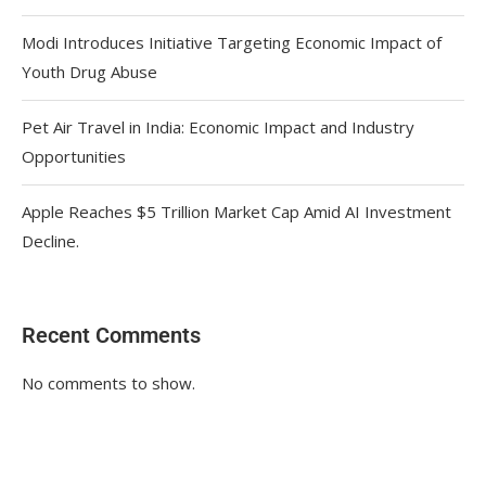
Modi Introduces Initiative Targeting Economic Impact of
Youth Drug Abuse
Pet Air Travel in India: Economic Impact and Industry
Opportunities
Apple Reaches $5 Trillion Market Cap Amid AI Investment
Decline.
Recent Comments
No comments to show.