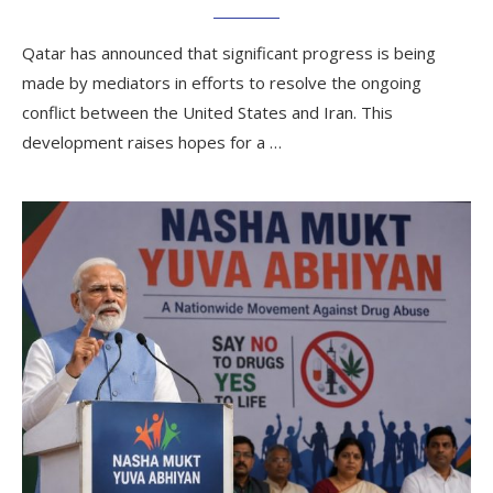
Qatar has announced that significant progress is being
made by mediators in efforts to resolve the ongoing
conflict between the United States and Iran. This
development raises hopes for a …