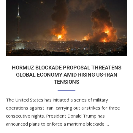
HORMUZ BLOCKADE PROPOSAL THREATENS
GLOBAL ECONOMY AMID RISING US-IRAN
TENSIONS
The United States has initiated a series of military
operations against Iran, carrying out airstrikes for three
consecutive nights. President Donald Trump has
announced plans to enforce a maritime blockade …