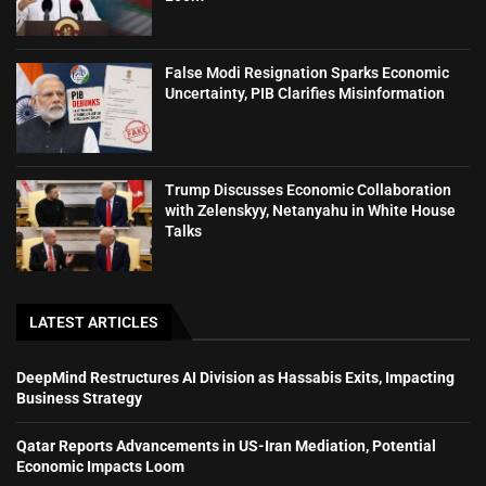
False Modi Resignation Sparks Economic
Uncertainty, PIB Clarifies Misinformation
Trump Discusses Economic Collaboration
with Zelenskyy, Netanyahu in White House
Talks
LATEST ARTICLES
DeepMind Restructures AI Division as Hassabis Exits, Impacting
Business Strategy
Qatar Reports Advancements in US-Iran Mediation, Potential
Economic Impacts Loom