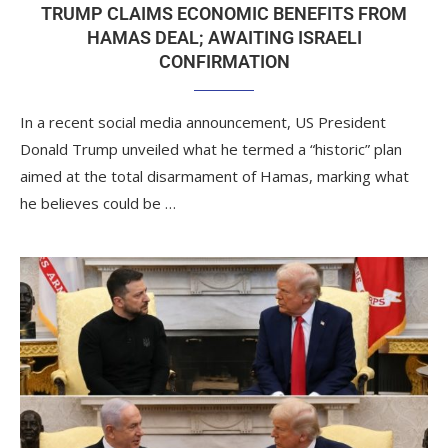
TRUMP CLAIMS ECONOMIC BENEFITS FROM
HAMAS DEAL; AWAITING ISRAELI
CONFIRMATION
In a recent social media announcement, US President
Donald Trump unveiled what he termed a “historic” plan
aimed at the total disarmament of Hamas, marking what
he believes could be …