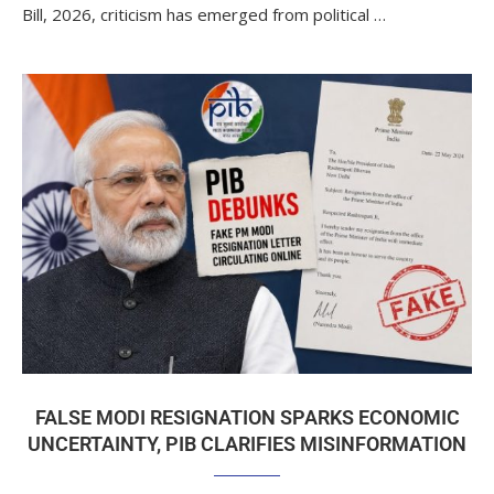
Bill, 2026, criticism has emerged from political …
FALSE MODI RESIGNATION SPARKS ECONOMIC
UNCERTAINTY, PIB CLARIFIES MISINFORMATION