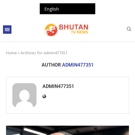
Home
»
Archives for admin477351
AUTHOR
ADMIN477351
ADMIN477351