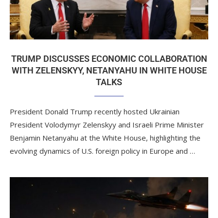
TRUMP DISCUSSES ECONOMIC COLLABORATION
WITH ZELENSKYY, NETANYAHU IN WHITE HOUSE
TALKS
President Donald Trump recently hosted Ukrainian
President Volodymyr Zelenskyy and Israeli Prime Minister
Benjamin Netanyahu at the White House, highlighting the
evolving dynamics of U.S. foreign policy in Europe and …