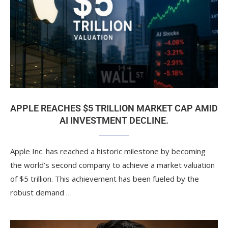
APPLE REACHES $5 TRILLION MARKET CAP AMID
AI INVESTMENT DECLINE.
Apple Inc. has reached a historic milestone by becoming
the world’s second company to achieve a market valuation
of $5 trillion. This achievement has been fueled by the
robust demand …