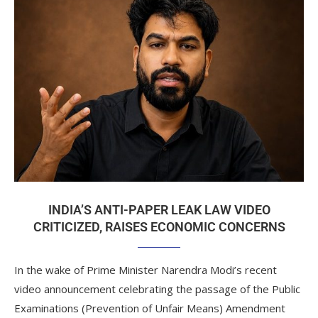
INDIA’S ANTI-PAPER LEAK LAW VIDEO
CRITICIZED, RAISES ECONOMIC CONCERNS
In the wake of Prime Minister Narendra Modi’s recent
video announcement celebrating the passage of the Public
Examinations (Prevention of Unfair Means) Amendment