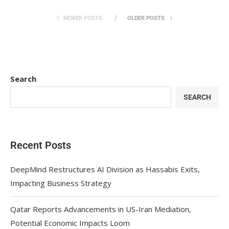
NEWER POSTS
OLDER POSTS
Search
SEARCH
Recent Posts
DeepMind Restructures AI Division as Hassabis Exits,
Impacting Business Strategy
Qatar Reports Advancements in US-Iran Mediation,
Potential Economic Impacts Loom