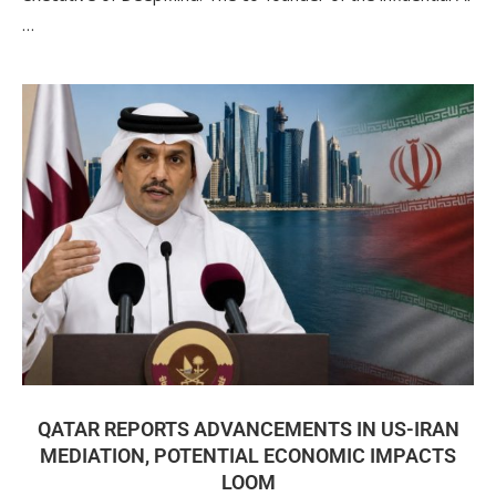
…
QATAR REPORTS ADVANCEMENTS IN US-IRAN
MEDIATION, POTENTIAL ECONOMIC IMPACTS
LOOM