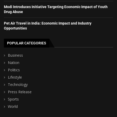
Modi Introduces Initiative Targeting Economic Impact of Youth
Drug Abuse
Pet Air Travel in India: Economic Impact and Industry
Opportunities
POPULAR CATEGORIES
Business
Nation
Politics
Lifestyle
Technology
Press Release
Sports
World