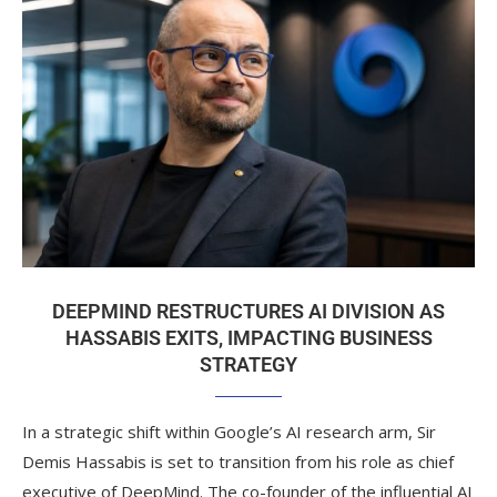
DEEPMIND RESTRUCTURES AI DIVISION AS
HASSABIS EXITS, IMPACTING BUSINESS
STRATEGY
In a strategic shift within Google’s AI research arm, Sir
Demis Hassabis is set to transition from his role as chief
executive of DeepMind. The co-founder of the influential AI