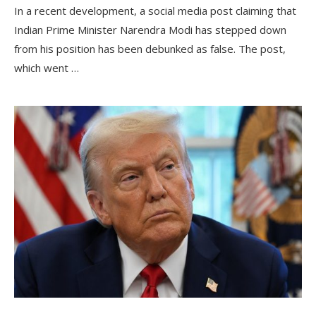
In a recent development, a social media post claiming that
Indian Prime Minister Narendra Modi has stepped down
from his position has been debunked as false. The post,
which went …