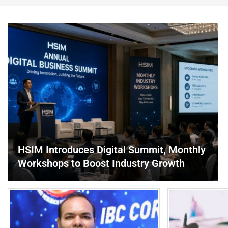
HSIM Introduces Digital Summit, Monthly
Workshops to Boost Industry Growth