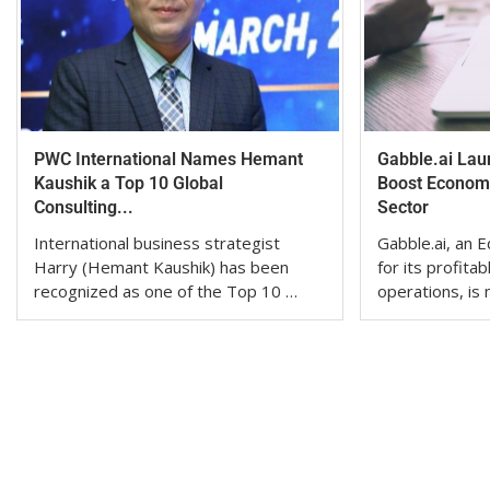
PWC International Names Hemant
Gabble.ai Lau
Kaushik a Top 10 Global
Boost Economi
Consulting...
Sector
International business strategist
Gabble.ai, an
Harry (Hemant Kaushik) has been
for its profita
recognized as one of the Top 10 …
operations, is