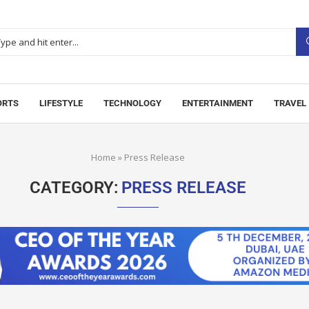
ORTS
LIFESTYLE
TECHNOLOGY
ENTERTAINMENT
TRAVEL
Home
»
Press Release
CATEGORY:
PRESS RELEASE