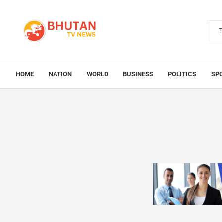
HOME
NATION
WORLD
BUSINESS
POLITICS
SP