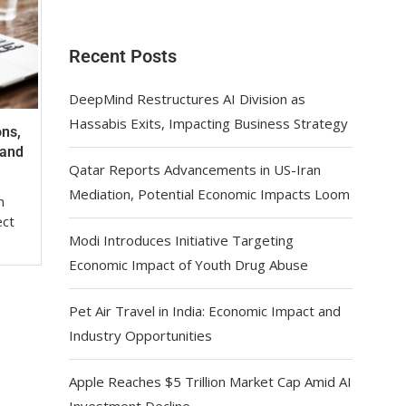
Recent Posts
DeepMind Restructures AI Division as
Hassabis Exits, Impacting Business Strategy
ons,
mand
Qatar Reports Advancements in US-Iran
Mediation, Potential Economic Impacts Loom
n
ect
Modi Introduces Initiative Targeting
Economic Impact of Youth Drug Abuse
Pet Air Travel in India: Economic Impact and
Industry Opportunities
Apple Reaches $5 Trillion Market Cap Amid AI