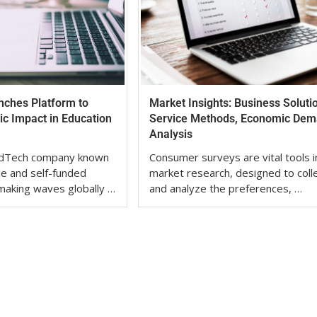
nches Platform to
Market Insights: Business Soluti
c Impact in Education
Service Methods, Economic De
Analysis
 EdTech company known
Consumer surveys are vital tools i
ble and self-funded
market research, designed to coll
 making waves globally …
and analyze the preferences, …