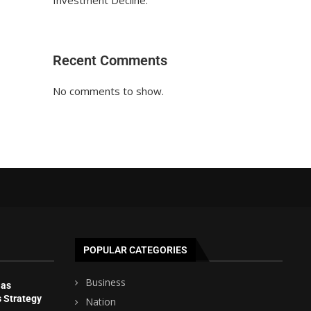
Investment Decline.
Recent Comments
No comments to show.
POPULAR CATEGORIES
Business
 as
s Strategy
Nation