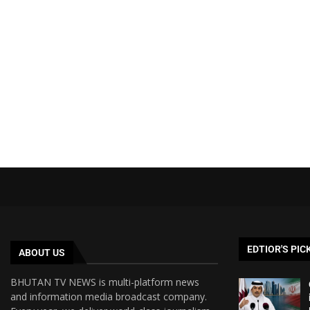
EDTIOR'S PIC
ABOUT US
BHUTAN TV NEWS is multi-platform news
and information media broadcast company.