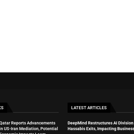
KS
LATEST ARTICLES
Qatar Reports Advancements
DeepMind Restructures AI Division
in US-Iran Mediation, Potential
Hassabis Exits, Impacting Busines