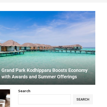
Grand Park Kodhipparu Boosts Economy
with Awards and Summer Offerings
Search
SEARCH