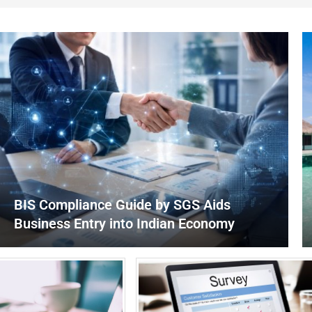
BIS Compliance Guide by SGS Aids
Business Entry into Indian Economy