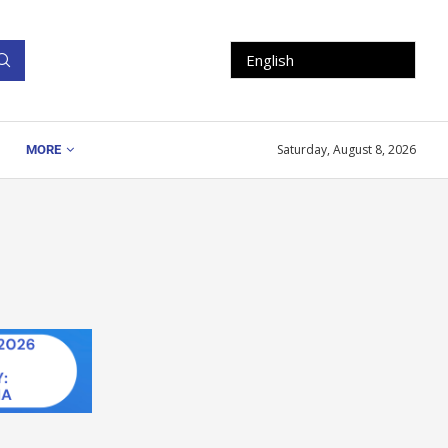
Saturday, August 8, 2026
MORE