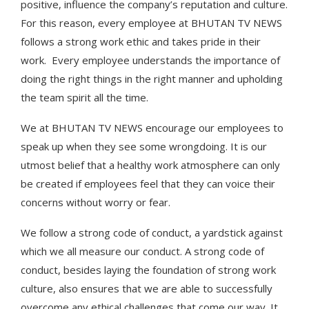
positive, influence the company’s reputation and culture.
For this reason, every employee at BHUTAN TV NEWS
follows a strong work ethic and takes pride in their
work. Every employee understands the importance of
doing the right things in the right manner and upholding
the team spirit all the time.
We at BHUTAN TV NEWS encourage our employees to
speak up when they see some wrongdoing. It is our
utmost belief that a healthy work atmosphere can only
be created if employees feel that they can voice their
concerns without worry or fear.
We follow a strong code of conduct, a yardstick against
which we all measure our conduct. A strong code of
conduct, besides laying the foundation of strong work
culture, also ensures that we are able to successfully
overcome any ethical challenges that come our way. It