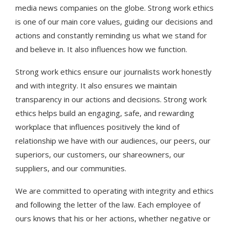
media news companies on the globe. Strong work ethics
is one of our main core values, guiding our decisions and
actions and constantly reminding us what we stand for
and believe in. It also influences how we function.
Strong work ethics ensure our journalists work honestly
and with integrity. It also ensures we maintain
transparency in our actions and decisions. Strong work
ethics helps build an engaging, safe, and rewarding
workplace that influences positively the kind of
relationship we have with our audiences, our peers, our
superiors, our customers, our shareowners, our
suppliers, and our communities.
We are committed to operating with integrity and ethics
and following the letter of the law. Each employee of
ours knows that his or her actions, whether negative or