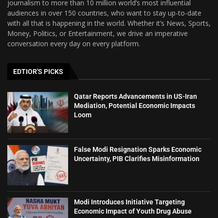
journalism to more than 10 million world’s most influential
audiences in over 150 countries, who want to stay up-to-date
with all that is happening in the world. Whether it’s News, Sports,
Money, Politics, or Entertainment, we drive an imperative
conversation every day on every platform.
EDTIOR'S PICKS
Qatar Reports Advancements in US-Iran
Mediation, Potential Economic Impacts
Loom
False Modi Resignation Sparks Economic
Uncertainty, PIB Clarifies Misinformation
Modi Introduces Initiative Targeting
Economic Impact of Youth Drug Abuse