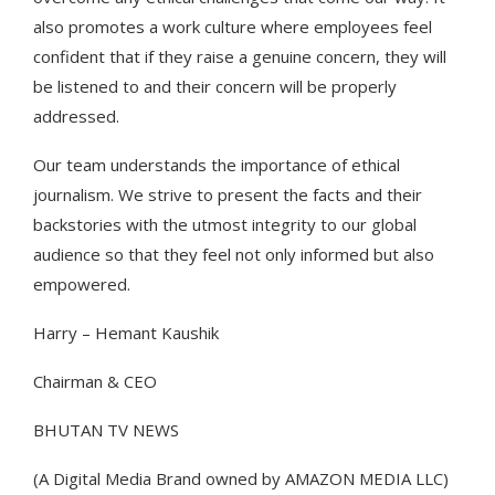
also promotes a work culture where employees feel
confident that if they raise a genuine concern, they will
be listened to and their concern will be properly
addressed.
Our team understands the importance of ethical
journalism. We strive to present the facts and their
backstories with the utmost integrity to our global
audience so that they feel not only informed but also
empowered.
Harry – Hemant Kaushik
Chairman & CEO
BHUTAN TV NEWS
(A Digital Media Brand owned by AMAZON MEDIA LLC)