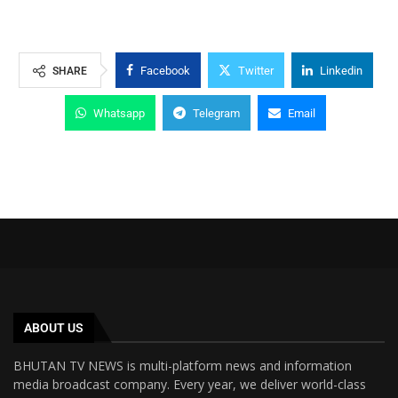
Facebook
Twitter
Linkedin
SHARE
Whatsapp
Telegram
Email
ABOUT US
BHUTAN TV NEWS is multi-platform news and information
media broadcast company. Every year, we deliver world-class