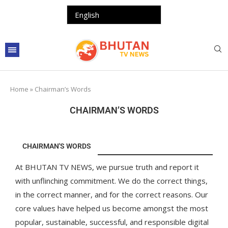
Home
»
Chairman’s Words
CHAIRMAN’S WORDS
CHAIRMAN'S WORDS
At BHUTAN TV NEWS, we pursue truth and report it
with unflinching commitment. We do the correct things,
in the correct manner, and for the correct reasons. Our
core values have helped us become amongst the most
popular, sustainable, successful, and responsible digital