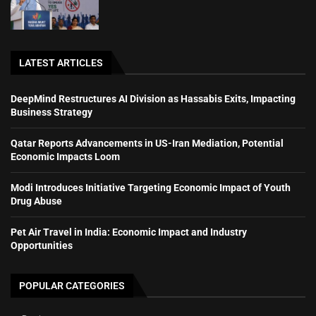
LATEST ARTICLES
DeepMind Restructures AI Division as Hassabis Exits, Impacting
Business Strategy
Qatar Reports Advancements in US-Iran Mediation, Potential
Economic Impacts Loom
Modi Introduces Initiative Targeting Economic Impact of Youth
Drug Abuse
Pet Air Travel in India: Economic Impact and Industry
Opportunities
POPULAR CATEGORIES