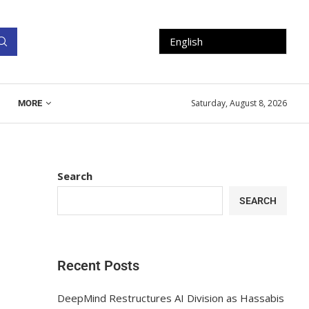
Saturday, August 8, 2026
MORE
Search
SEARCH
Recent Posts
DeepMind Restructures AI Division as Hassabis