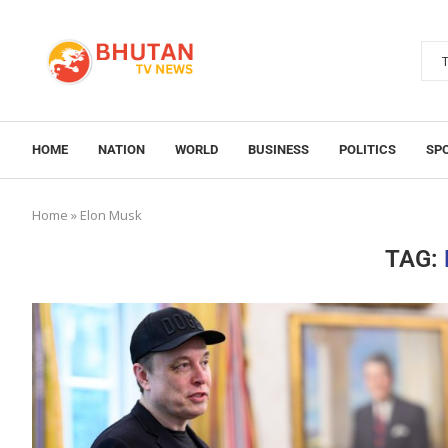
HOME
NATION
WORLD
BUSINESS
POLITICS
SP
Home
»
Elon Musk
TAG: