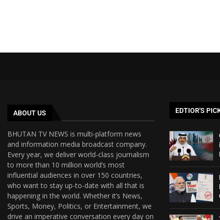
EDTIOR'S PIC
ABOUT US
BHUTAN TV NEWS is multi-platform news
and information media broadcast company.
Every year, we deliver world-class journalism
to more than 10 million world’s most
influential audiences in over 150 countries,
who want to stay up-to-date with all that is
happening in the world. Whether it’s News,
Sports, Money, Politics, or Entertainment, we
drive an imperative conversation every day on