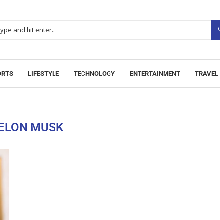
ORTS
LIFESTYLE
TECHNOLOGY
ENTERTAINMENT
TRAVEL
ELON MUSK