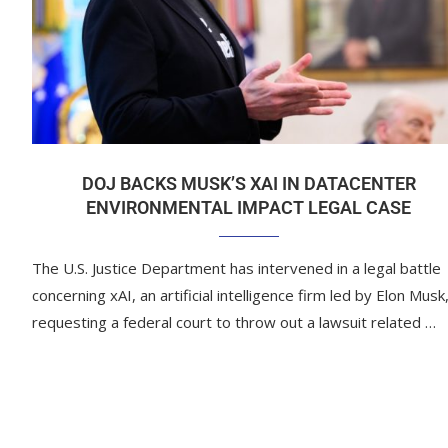
DOJ BACKS MUSK’S XAI IN DATACENTER
ENVIRONMENTAL IMPACT LEGAL CASE
The U.S. Justice Department has intervened in a legal battle
concerning xAI, an artificial intelligence firm led by Elon Musk
requesting a federal court to throw out a lawsuit related …