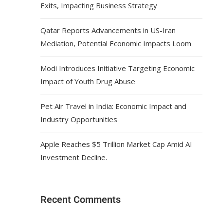
Exits, Impacting Business Strategy
Qatar Reports Advancements in US-Iran
Mediation, Potential Economic Impacts Loom
Modi Introduces Initiative Targeting Economic
Impact of Youth Drug Abuse
Pet Air Travel in India: Economic Impact and
Industry Opportunities
Apple Reaches $5 Trillion Market Cap Amid AI
Investment Decline.
Recent Comments