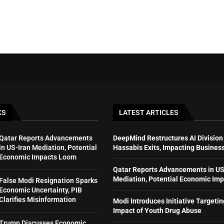
KS
LATEST ARTICLES
Qatar Reports Advancements
DeepMind Restructures AI Division
in US-Iran Mediation, Potential
Hassabis Exits, Impacting Busines
Economic Impacts Loom
Qatar Reports Advancements in US
Mediation, Potential Economic Im
False Modi Resignation Sparks
Economic Uncertainty, PIB
Clarifies Misinformation
Modi Introduces Initiative Targeti
Impact of Youth Drug Abuse
Trump Discusses Economic