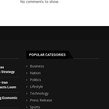
No comments to show.
POPULAR CATEGORIES
Business
 as
s Strategy
Nation
Politics
-Iran
Lifestyle
pacts Loom
Technology
ng Economic
Press Release
Sports