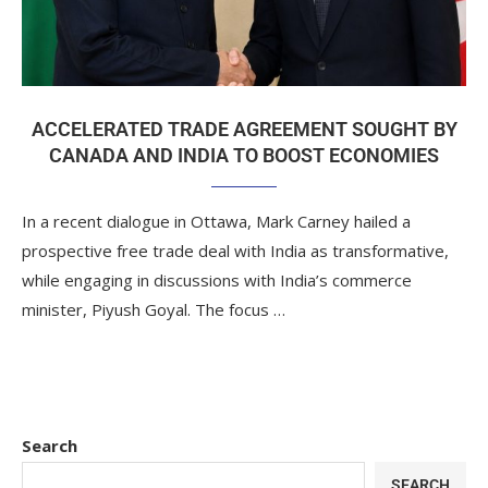
ACCELERATED TRADE AGREEMENT SOUGHT BY
CANADA AND INDIA TO BOOST ECONOMIES
In a recent dialogue in Ottawa, Mark Carney hailed a
prospective free trade deal with India as transformative,
while engaging in discussions with India’s commerce
minister, Piyush Goyal. The focus …
Search
SEARCH