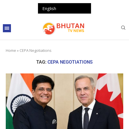
Home
»
CEPA Negotiations
TAG:
CEPA NEGOTIATIONS