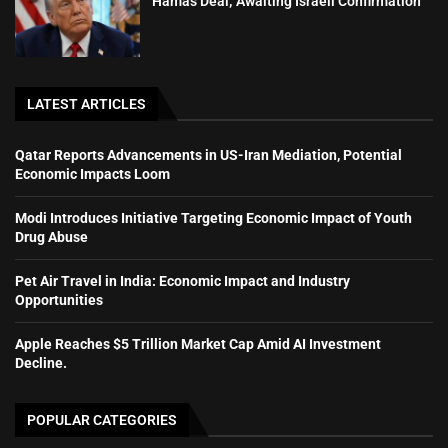
Hamas Deal; Awaiting Israeli Confirmation
LATEST ARTICLES
Qatar Reports Advancements in US-Iran Mediation, Potential
Economic Impacts Loom
Modi Introduces Initiative Targeting Economic Impact of Youth
Drug Abuse
Pet Air Travel in India: Economic Impact and Industry
Opportunities
Apple Reaches $5 Trillion Market Cap Amid AI Investment
Decline.
POPULAR CATEGORIES