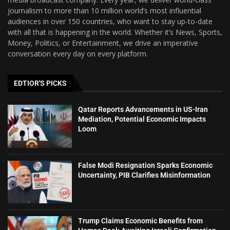
journalism to more than 10 million world’s most influential
audiences in over 150 countries, who want to stay up-to-date
with all that is happening in the world. Whether it’s News, Sports,
Money, Politics, or Entertainment, we drive an imperative
conversation every day on every platform.
EDTIOR'S PICKS
Qatar Reports Advancements in US-Iran
Mediation, Potential Economic Impacts
Loom
False Modi Resignation Sparks Economic
Uncertainty, PIB Clarifies Misinformation
Trump Claims Economic Benefits from