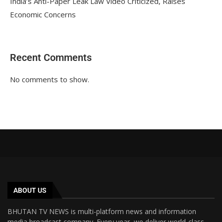
India’s Anti-Paper Leak Law Video Criticized, Raises
Economic Concerns
Recent Comments
No comments to show.
ABOUT US
BHUTAN TV NEWS is multi-platform news and information
media broadcast company. Every year, we deliver world-class