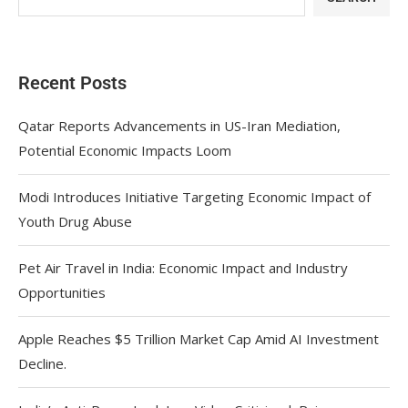
Recent Posts
Qatar Reports Advancements in US-Iran Mediation,
Potential Economic Impacts Loom
Modi Introduces Initiative Targeting Economic Impact of
Youth Drug Abuse
Pet Air Travel in India: Economic Impact and Industry
Opportunities
Apple Reaches $5 Trillion Market Cap Amid AI Investment
Decline.