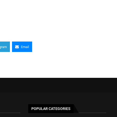
gram
Email
POPULAR CATEGORIES