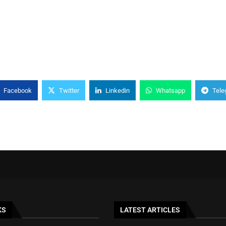
Facebook
Twitter
Linkedin
Whatsapp
Tele
KS
LATEST ARTICLES