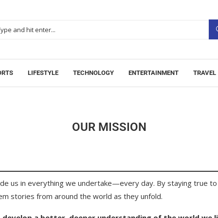
ORTS
LIFESTYLE
TECHNOLOGY
ENTERTAINMENT
TRAVEL
OUR MISSION
ide us in everything we undertake—every day. By staying true to 
hem stories from around the world as they unfold.
 develop a better, deeper understanding of the world we li