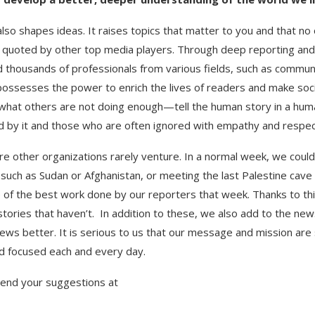
 shapes ideas. It raises topics that matter to you and that no 
tly quoted by other top media players. Through deep reporting a
d thousands of professionals from various fields, such as commun
m possesses the power to enrich the lives of readers and make so
what others are not doing enough—tell the human story in a human
d by it and those who are often ignored with empathy and respec
 other organizations rarely venture. In a normal week, we could
s such as Sudan or Afghanistan, or meeting the last Palestine ca
f the best work done by our reporters that week. Thanks to this
stories that haven’t. In addition to these, we also add to the n
ews better. It is serious to us that our message and mission are 
nd focused each and every day.
send your suggestions at