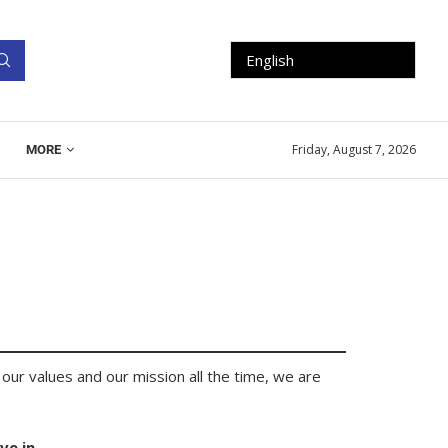
Friday, August 7, 2026
MORE
our values and our mission all the time, we are
ve in.