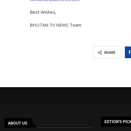
Best Wishes,
BHUTAN TV NEWS Team
SHARE
EDTIOR'S PIC
ABOUT US