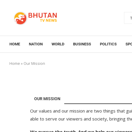
HOME
NATION
WORLD
BUSINESS
POLITICS
SP
Home
»
Our Mission
OUR MISSION
Our values and our mission are two things that gu
able to serve our viewers and society, bringing t
We pursue the truth. And we help our viewers