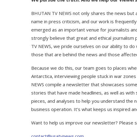
BHUTAN TV NEWS not only shares the news but also
name in press criticism, and our work is frequen
emerged as an important venue for journalists an
strongly believe that great and ethical journalis
TV NEWS, we pride ourselves on our ability to do 
those that are behind the news and those affecte
Because we do this, our team goes to places where
Antarctica, interviewing people stuck in war zone
NEWS compile a newsletter that showcases some o
stories that have made headlines, as well as with 
pieces, and analyses to help you understand the n
business operation. It’s what keeps us inspired a
Want to help us improve our newsletter? Please 
contact@usatvnews.com