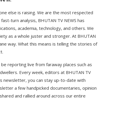
one else is raising. We are the most respected
nd fast-turn analysis, BHUTAN TV NEWS has
ications, academia, technology, and others. We
ciety as a whole juster and stronger. At BHUTAN
e way. What this means is telling the stories of
t.
 be reporting live from faraway places such as
ve dwellers. Every week, editors at BHUTAN TV
 newsletter, you can stay up-to-date with
ewsletter a few handpicked documentaries, opinion
shared and rallied around across our entire