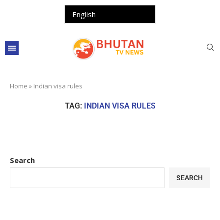
Home
»
Indian visa rules
TAG:
INDIAN VISA RULES
Search
SEARCH