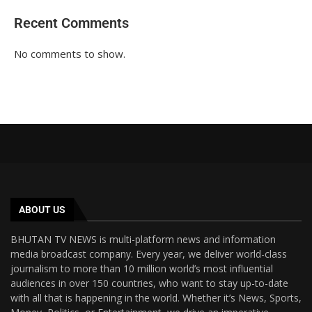
Recent Comments
No comments to show.
ABOUT US
BHUTAN TV NEWS is multi-platform news and information
media broadcast company. Every year, we deliver world-class
journalism to more than 10 million world’s most influential
audiences in over 150 countries, who want to stay up-to-date
with all that is happening in the world. Whether it’s News, Sports,