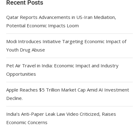
Recent Posts
Qatar Reports Advancements in US-Iran Mediation,
Potential Economic Impacts Loom
Modi Introduces Initiative Targeting Economic Impact of
Youth Drug Abuse
Pet Air Travel in India: Economic Impact and Industry
Opportunities
Apple Reaches $5 Trillion Market Cap Amid AI Investment
Decline.
India’s Anti-Paper Leak Law Video Criticized, Raises
Economic Concerns