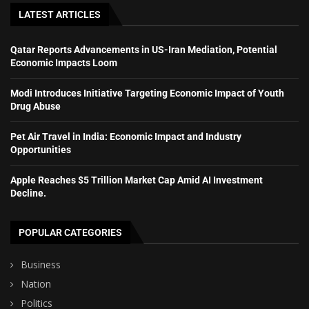
LATEST ARTICLES
Qatar Reports Advancements in US-Iran Mediation, Potential
Economic Impacts Loom
Modi Introduces Initiative Targeting Economic Impact of Youth
Drug Abuse
Pet Air Travel in India: Economic Impact and Industry
Opportunities
Apple Reaches $5 Trillion Market Cap Amid AI Investment
Decline.
POPULAR CATEGORIES
Business
Nation
Politics