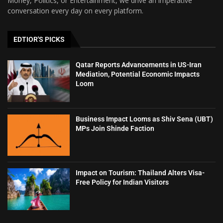
Money, Politics, or Entertainment, we drive an imperative
conversation every day on every platform.
EDTIOR'S PICKS
Qatar Reports Advancements in US-Iran
Mediation, Potential Economic Impacts
Loom
Business Impact Looms as Shiv Sena (UBT)
MPs Join Shinde Faction
Impact on Tourism: Thailand Alters Visa-
Free Policy for Indian Visitors