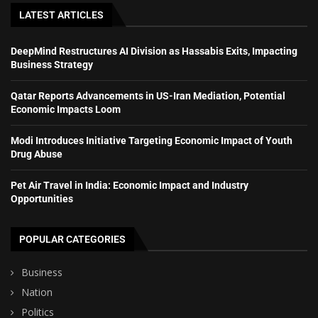
LATEST ARTICLES
DeepMind Restructures AI Division as Hassabis Exits, Impacting
Business Strategy
Qatar Reports Advancements in US-Iran Mediation, Potential
Economic Impacts Loom
Modi Introduces Initiative Targeting Economic Impact of Youth
Drug Abuse
Pet Air Travel in India: Economic Impact and Industry
Opportunities
POPULAR CATEGORIES
Business
Nation
Politics