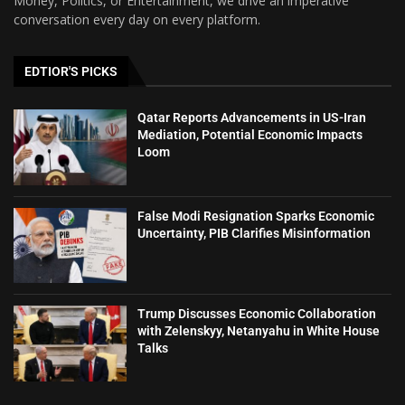
Money, Politics, or Entertainment, we drive an imperative
conversation every day on every platform.
EDTIOR'S PICKS
Qatar Reports Advancements in US-Iran
Mediation, Potential Economic Impacts
Loom
False Modi Resignation Sparks Economic
Uncertainty, PIB Clarifies Misinformation
Trump Discusses Economic Collaboration
with Zelenskyy, Netanyahu in White House
Talks