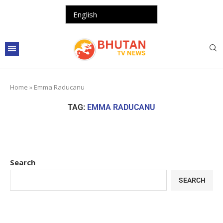
Home
»
Emma Raducanu
TAG:
EMMA RADUCANU
Search
SEARCH