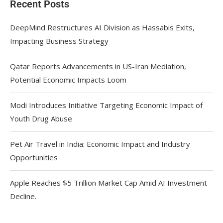
Recent Posts
DeepMind Restructures AI Division as Hassabis Exits,
Impacting Business Strategy
Qatar Reports Advancements in US-Iran Mediation,
Potential Economic Impacts Loom
Modi Introduces Initiative Targeting Economic Impact of
Youth Drug Abuse
Pet Air Travel in India: Economic Impact and Industry
Opportunities
Apple Reaches $5 Trillion Market Cap Amid AI Investment
Decline.