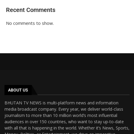
Recent Comments
No comments to show.
ABOUT US
BHUTAN TV NEWS is multi-platform news and information
media broadcast company. Every year, we deliver world-class
journalism to more than 10 million world’s most influential
audiences in over 150 countries, who want to stay up-to-date
with all that is happening in the world. Whether it’s News, Sports,