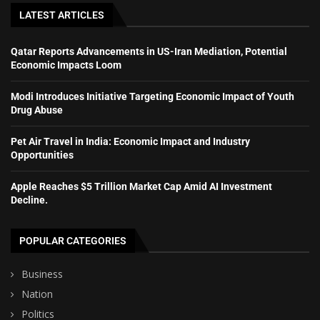
LATEST ARTICLES
Qatar Reports Advancements in US-Iran Mediation, Potential
Economic Impacts Loom
Modi Introduces Initiative Targeting Economic Impact of Youth
Drug Abuse
Pet Air Travel in India: Economic Impact and Industry
Opportunities
Apple Reaches $5 Trillion Market Cap Amid AI Investment
Decline.
POPULAR CATEGORIES
Business
Nation
Politics