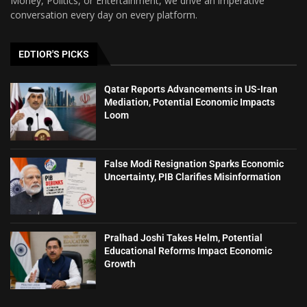
Money, Politics, or Entertainment, we drive an imperative
conversation every day on every platform.
EDTIOR'S PICKS
Qatar Reports Advancements in US-Iran
Mediation, Potential Economic Impacts
Loom
False Modi Resignation Sparks Economic
Uncertainty, PIB Clarifies Misinformation
Pralhad Joshi Takes Helm, Potential
Educational Reforms Impact Economic
Growth