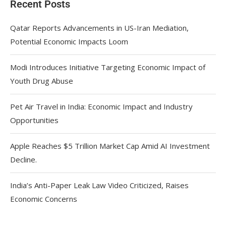
Recent Posts
Qatar Reports Advancements in US-Iran Mediation,
Potential Economic Impacts Loom
Modi Introduces Initiative Targeting Economic Impact of
Youth Drug Abuse
Pet Air Travel in India: Economic Impact and Industry
Opportunities
Apple Reaches $5 Trillion Market Cap Amid AI Investment
Decline.
India’s Anti-Paper Leak Law Video Criticized, Raises
Economic Concerns