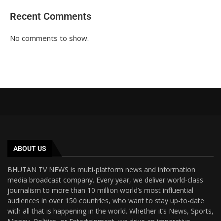
Recent Comments
No comments to show.
ABOUT US
BHUTAN TV NEWS is multi-platform news and information
media broadcast company. Every year, we deliver world-class
journalism to more than 10 million world’s most influential
audiences in over 150 countries, who want to stay up-to-date
with all that is happening in the world. Whether it’s News, Sports,