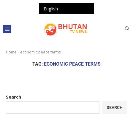
Home
»
economic peace terms
TAG:
ECONOMIC PEACE TERMS
Search
SEARCH