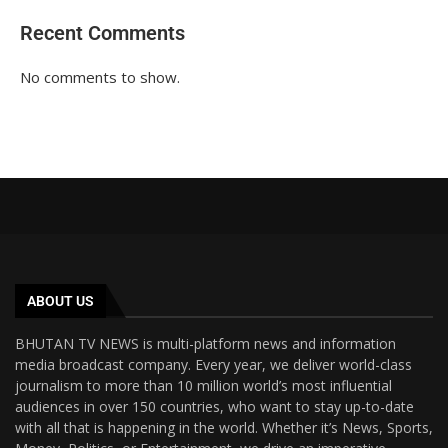
Recent Comments
No comments to show.
ABOUT US
BHUTAN TV NEWS is multi-platform news and information
media broadcast company. Every year, we deliver world-class
journalism to more than 10 million world’s most influential
audiences in over 150 countries, who want to stay up-to-date
with all that is happening in the world. Whether it’s News, Sports,