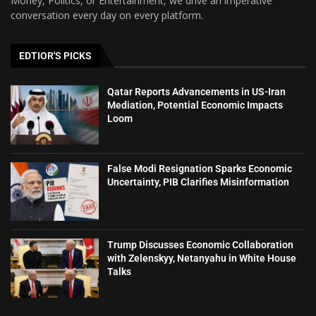
Money, Politics, or Entertainment, we drive an imperative
conversation every day on every platform.
EDTIOR'S PICKS
Qatar Reports Advancements in US-Iran
Mediation, Potential Economic Impacts
Loom
False Modi Resignation Sparks Economic
Uncertainty, PIB Clarifies Misinformation
Trump Discusses Economic Collaboration
with Zelenskyy, Netanyahu in White House
Talks