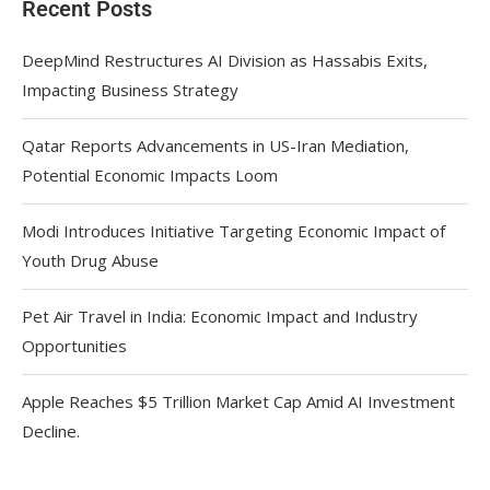
Recent Posts
DeepMind Restructures AI Division as Hassabis Exits,
Impacting Business Strategy
Qatar Reports Advancements in US-Iran Mediation,
Potential Economic Impacts Loom
Modi Introduces Initiative Targeting Economic Impact of
Youth Drug Abuse
Pet Air Travel in India: Economic Impact and Industry
Opportunities
Apple Reaches $5 Trillion Market Cap Amid AI Investment
Decline.