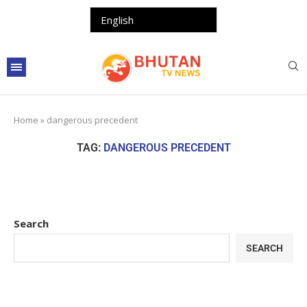
Home
»
dangerous precedent
TAG:
DANGEROUS PRECEDENT
Search
SEARCH