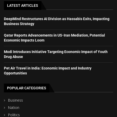
LATEST ARTICLES
DeepMind Restructures AI Division as Hassabis Exits, Impacting
Business Strategy
Qatar Reports Advancements in US-Iran Mediation, Potential
Economic Impacts Loom
Modi Introduces Initiative Targeting Economic Impact of Youth
Drug Abuse
Pet Air Travel in India: Economic Impact and Industry
Opportunities
POPULAR CATEGORIES
Business
Nation
Politics